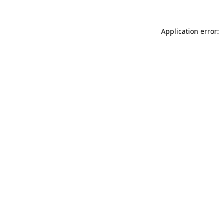
Application error