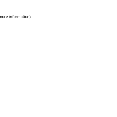
 more information)
.