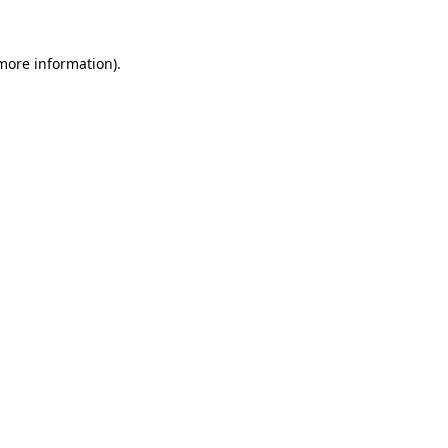
 more information)
.