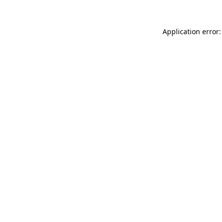
Application error