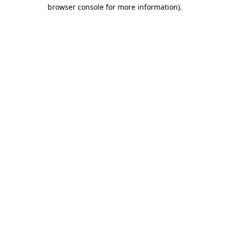
browser console for more information)
.