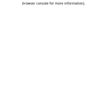
browser console for more information)
.