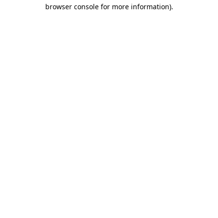
browser console for more information)
.