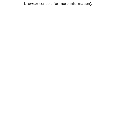
browser console for more information)
.