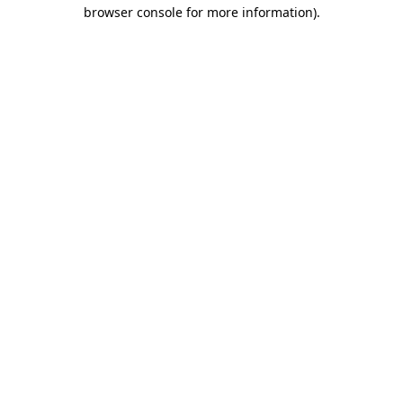
browser console for more information)
.