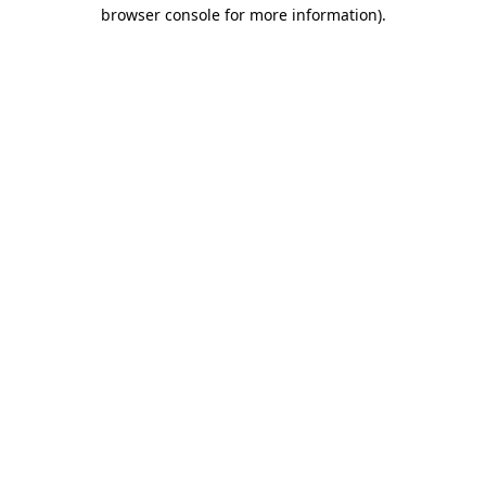
browser console for more information)
.