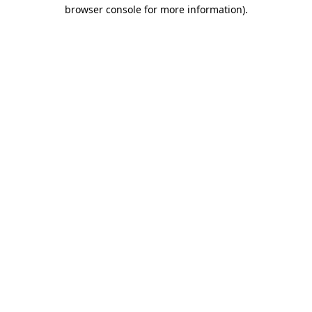
browser console for more information)
.