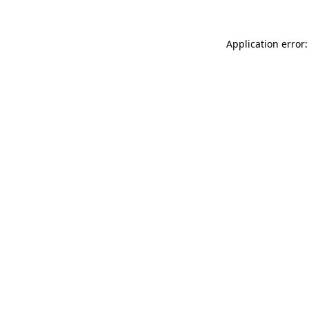
Application error