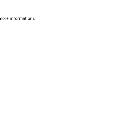
 more information)
.