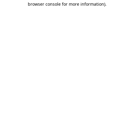
browser console for more information)
.