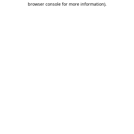
browser console for more information)
.