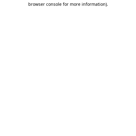
browser console for more information)
.