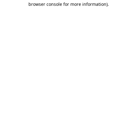
browser console for more information)
.