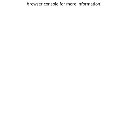
browser console for more information)
.