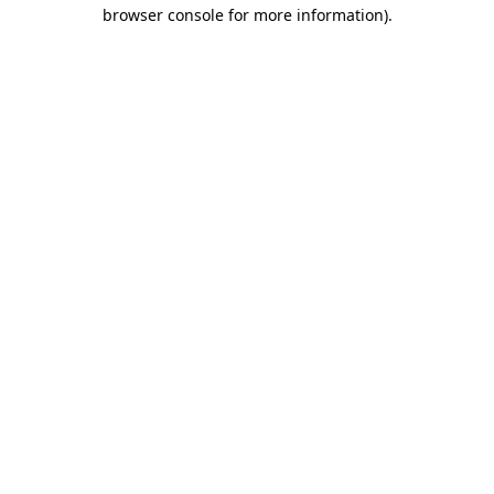
browser console for more information)
.