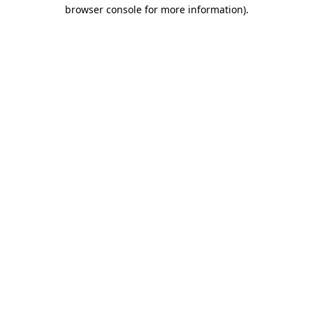
browser console for more information)
.