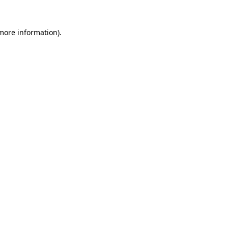
 more information)
.