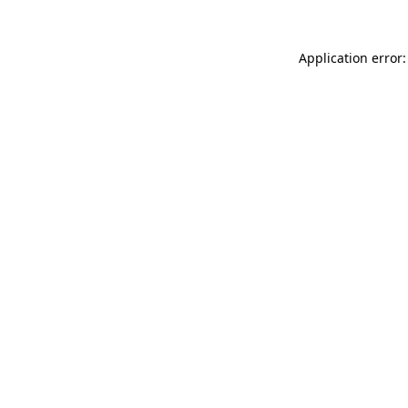
Application error