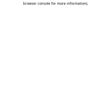
browser console for more information)
.