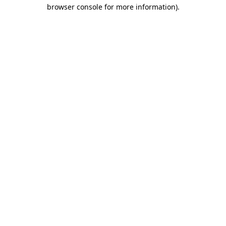
browser console for more information)
.