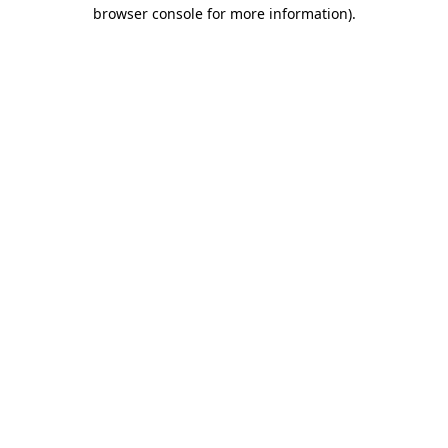
browser console for more information)
.