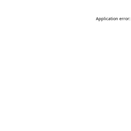
Application error