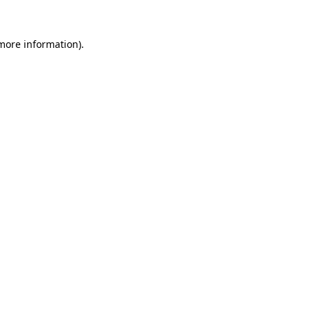
 more information)
.