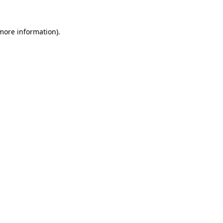
 more information)
.