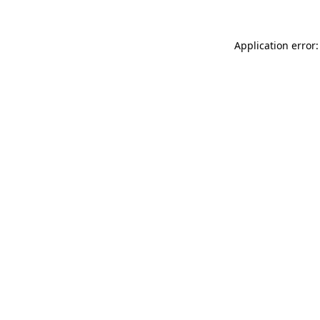
Application error