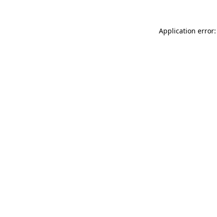
Application error