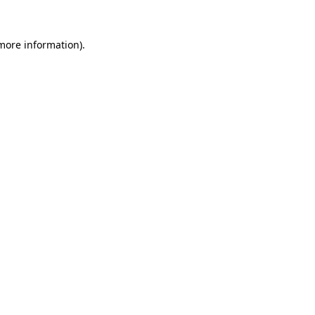
 more information)
.