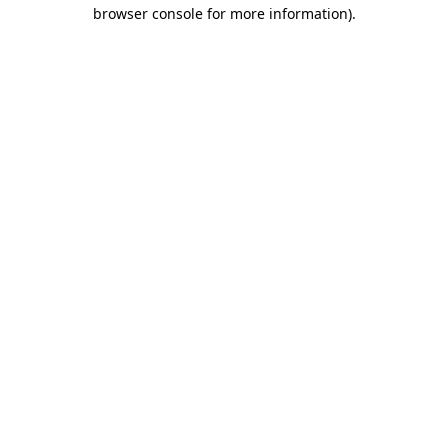
browser console for more information)
.