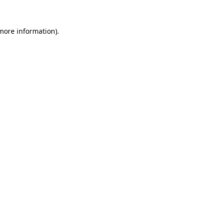
 more information)
.