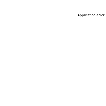
Application error