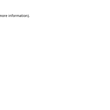
 more information)
.