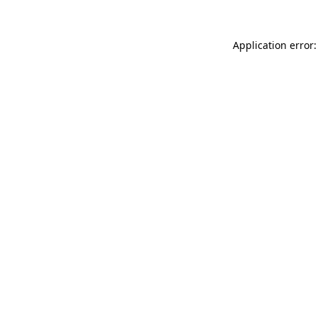
Application error