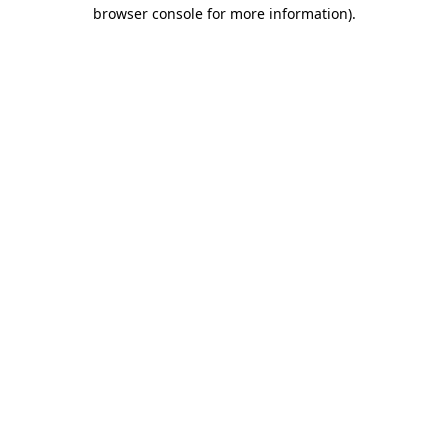
browser console for more information)
.