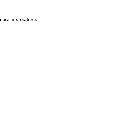
 more information)
.