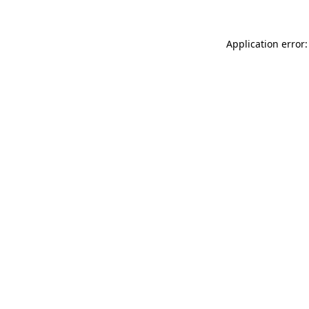
Application error