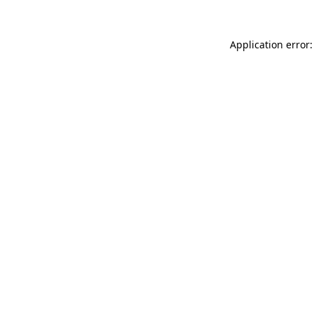
Application error