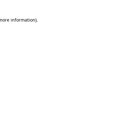
 more information)
.