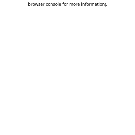
browser console for more information)
.