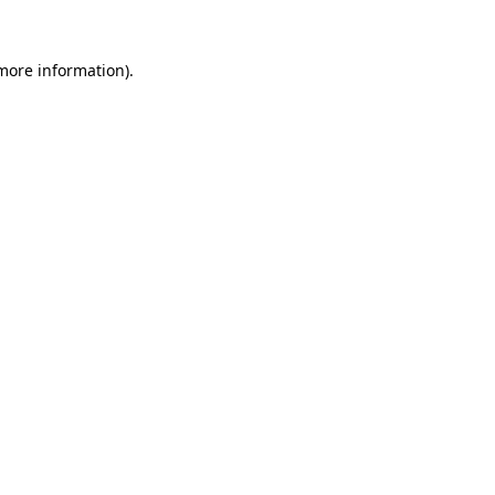
 more information)
.