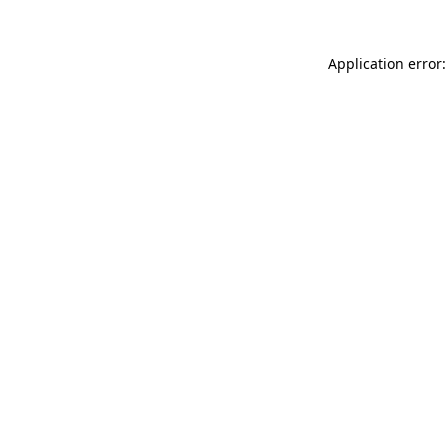
Application error