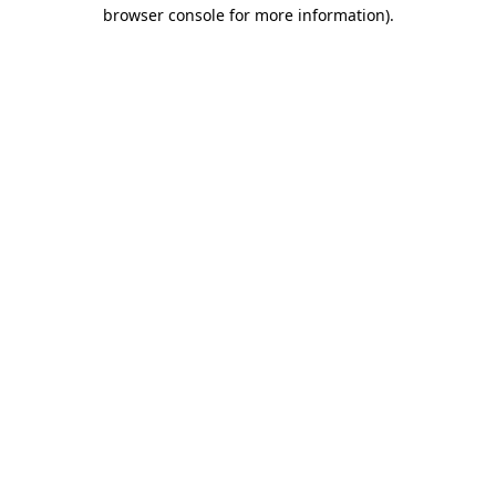
browser console for more information)
.