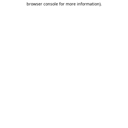
browser console for more information)
.