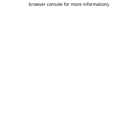
browser console for more information)
.