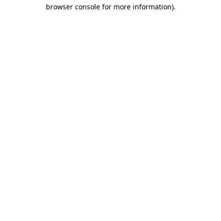
browser console for more information)
.