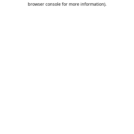
browser console for more information)
.