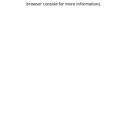
browser console for more information)
.