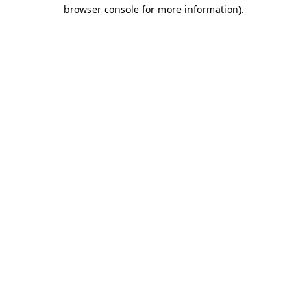
browser console for more information)
.