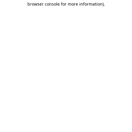
browser console for more information)
.