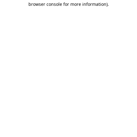
browser console for more information)
.