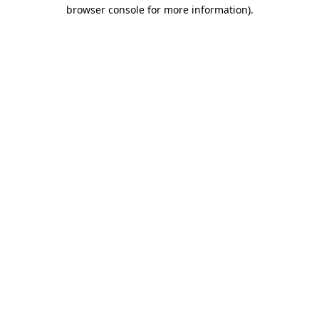
browser console for more information)
.