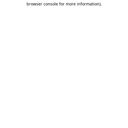
browser console for more information)
.