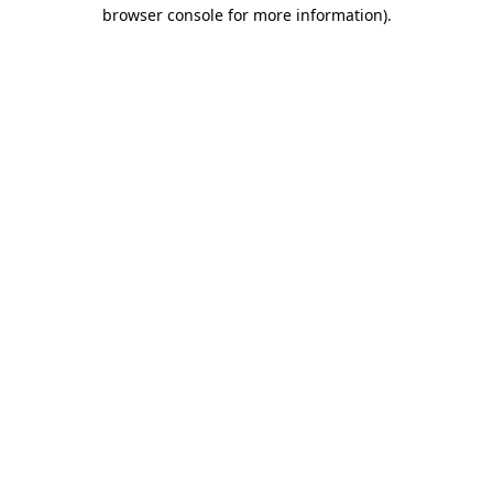
browser console for more information)
.