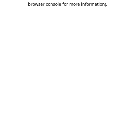
browser console for more information)
.