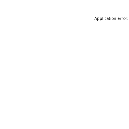
Application error