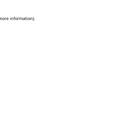
 more information)
.