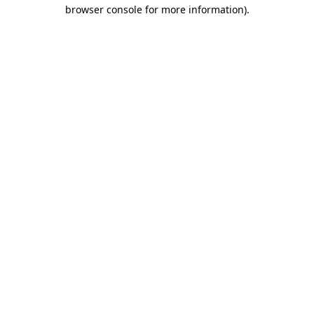
browser console for more information)
.