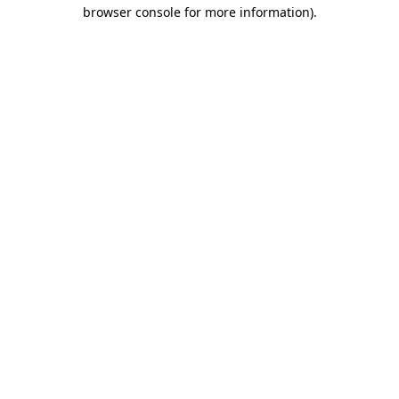
browser console for more information)
.