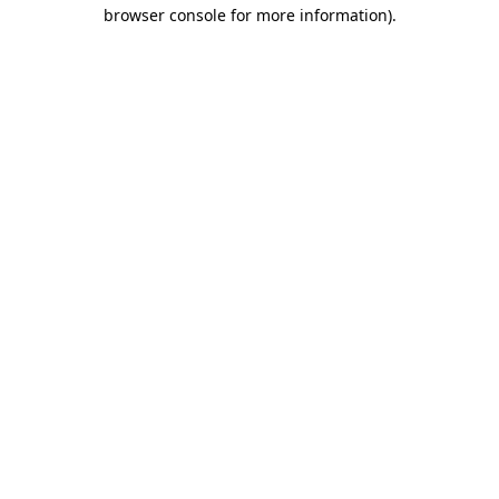
browser console for more information)
.