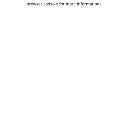
browser console for more information)
.